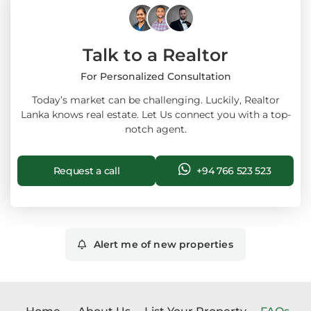
Talk to a Realtor
For Personalized Consultation
Today’s market can be challenging. Luckily, Realtor
Lanka knows real estate. Let Us connect you with a top-
notch agent.
Request a call
+94 766 523 523
Alert me of new properties