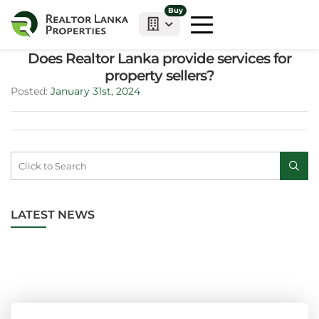
Buy
Does Realtor Lanka provide services for
property sellers?
Posted:
January 31st, 2024
LATEST NEWS