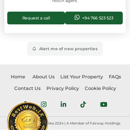
notch agent.
Request a call
+94 766 523 523
Alert me of new properties
Home
About Us
List Your Property
FAQs
Contact Us
Privacy Policy
Cookie Policy
Copyright © Realtorlanka 2024 | A Member of Fairway Holdings