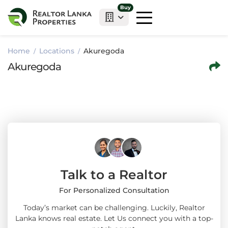
Buy
Home
Locations
Akuregoda
Akuregoda
Talk to a Realtor
For Personalized Consultation
Today’s market can be challenging. Luckily, Realtor
Lanka knows real estate. Let Us connect you with a top-