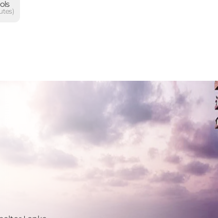
ols
utes)