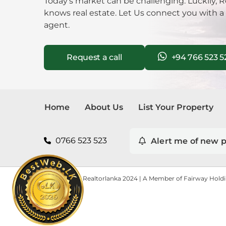
Today’s market can be challenging. Luckily, R
knows real estate. Let Us connect you with a
agent.
Request a call
+94 766 523 5
Home
About Us
List Your Property
0766 523 523
Alert me of new p
Copyright © Realtorlanka 2024 | A Member of Fairway Hold