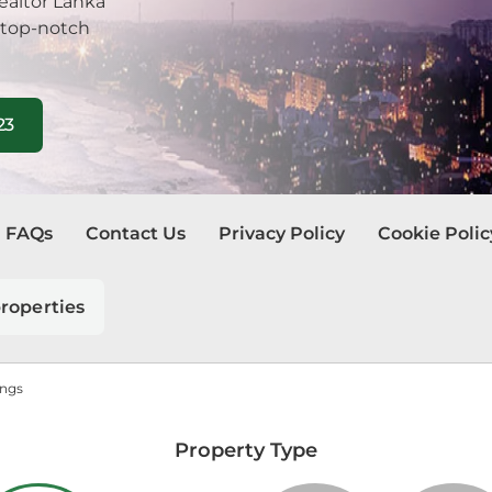
ealtor Lanka
 top-notch
23
FAQs
Contact Us
Privacy Policy
Cookie Polic
roperties
ings
Property Type