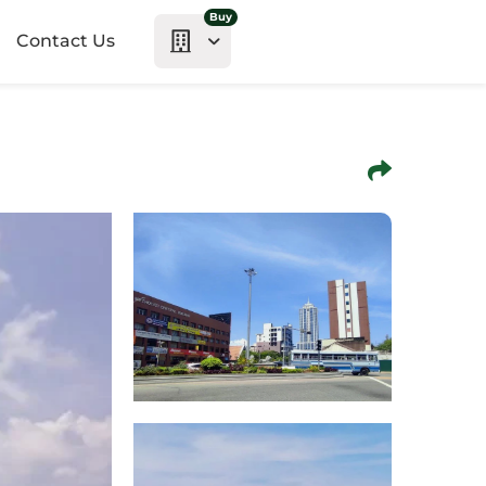
Buy
Contact Us