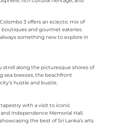
sphere, rich cultural heritage, and
dana
 Colombo 3 offers an eclectic mix of
y
dy boutiques and gourmet eateries.
nayake
’s always something new to explore in
bathgoda
lapone
ou stroll along the picturesque shores of
g sea breezes, the beachfront
wala
ity’s hustle and bustle.
atta
apestry with a visit to iconic
e
 and Independence Memorial Hall.
showcasing the best of Sri Lanka’s arts
aragama
yanganaya