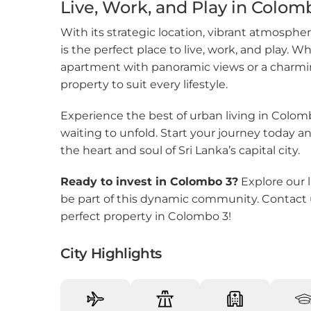
Live, Work, and Play in Colom
Pita 
With its strategic location, vibrant atmosphe
Rajag
is the perfect place to live, work, and play.
apartment with panoramic views or a charmin
Rana
property to suit every lifestyle.
Ratm
Experience the best of urban living in Colom
waiting to unfold. Start your journey today an
Tang
the heart and soul of Sri Lanka’s capital city.
Thal
Ready to invest in Colombo 3?
Explore our l
be part of this dynamic community. Contact 
perfect property in Colombo 3!
City Highlights