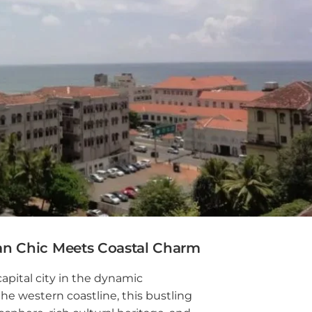
mbo 6
mbo 7
mbo 8
wala
oda
paha
agama
n Chic Meets Coastal Charm
aduwa
capital city in the dynamic
e western coastline, this bustling
agama