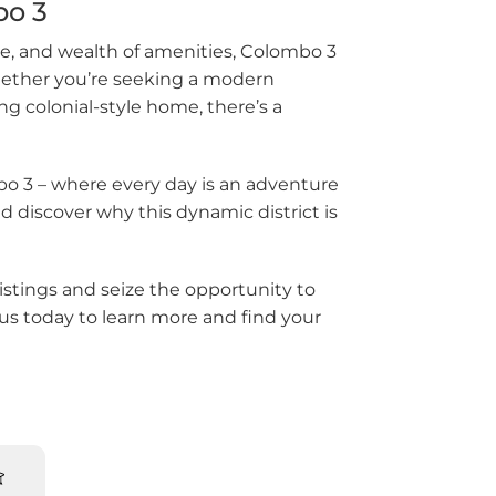
bo 3
Kotte
re, and wealth of amenities, Colombo 3
iriya
 Whether you’re seeking a modern
g colonial-style home, there’s a
la
alana
bo 3 – where every day is an adventure
d discover why this dynamic district is
alle
awathugoda
istings and seize the opportunity to
us today to learn more and find your