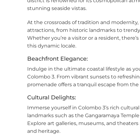
district is renowned for its cosmopolitan atmo
Kan
stunning seaside vistas.
At the crossroads of tradition and modernity,
Kand
attractions, from historic landmarks to tren
Katu
Whether you’re a visitor or a resident, there
this dynamic locale.
Kiri
Beachfront Elegance:
Kiru
Indulge in the ultimate coastal lifestyle as y
Colombo 3. From vibrant sunsets to refreshin
Kohu
promenade offers a tranquil escape from the c
Kosw
Cultural Delights:
Immerse yourself in Colombo 3’s rich cultural t
Kott
landmarks such as the Gangaramaya Temple
Explore art galleries, museums, and theaters 
Mah
and heritage.
Mahi