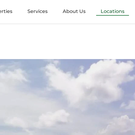
alangoda
rties
Services
About Us
Locations
rugiriya
aramulla
nvila
ndara
mbo 05
mbo 2
mbo 3
mbo 4