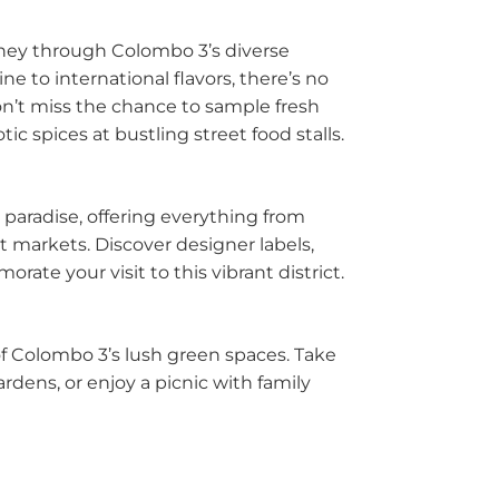
urney through Colombo 3’s diverse
be
e to international flavors, there’s no
tuwa
Don’t miss the chance to sample fresh
ic spices at bustling street food stalls.
la
ombo
 paradise, offering everything from
t markets. Discover designer labels,
egoda
ate your visit to this vibrant district.
ra Eliya
 Colombo 3’s lush green spaces. Take
dura
ardens, or enjoy a picnic with family
watte
andala