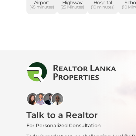
Airport
Highway
Hospital
Scho
(45 minutes)
(25 Minutes)
(10 minutes)
(10 Min
Talk to a Realtor
For Personalized Consultation