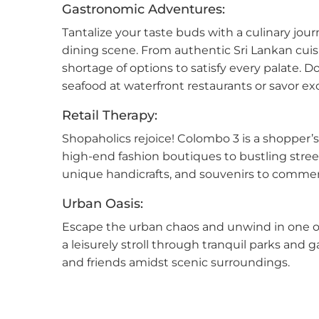
Gastronomic Adventures:
Tantalize your taste buds with a culinary jo
Mala
dining scene. From authentic Sri Lankan cuisin
Mora
shortage of options to satisfy every palate. 
seafood at waterfront restaurants or savor exot
Nawa
Retail Therapy:
Neg
Shopaholics rejoice! Colombo 3 is a shopper’s
high-end fashion boutiques to bustling stree
Nug
unique handicrafts, and souvenirs to commemor
Nuwa
Urban Oasis:
Escape the urban chaos and unwind in one of
Pana
a leisurely stroll through tranquil parks and g
and friends amidst scenic surroundings.
Pela
Piliy