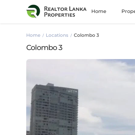
Amb
Home
Prope
Athu
Home
Locations
Colombo 3
Batt
Colombo 3
Bella
Boku
Colo
Colo
Colo
Colo