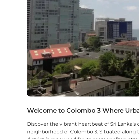
Colo
Colo
Colo
Dehi
Delg
Galle
Gam
God
Welcome to Colombo 3 Where Urba
Hikk
Discover the vibrant heartbeat of Sri Lanka’s 
neighborhood of Colombo 3. Situated along th
Hom