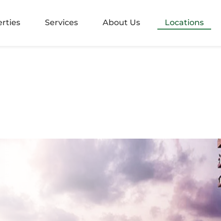
alangoda
rties
Services
About Us
Locations
rugiriya
aramulla
nvila
ndara
mbo 05
mbo 2
mbo 3
mbo 4