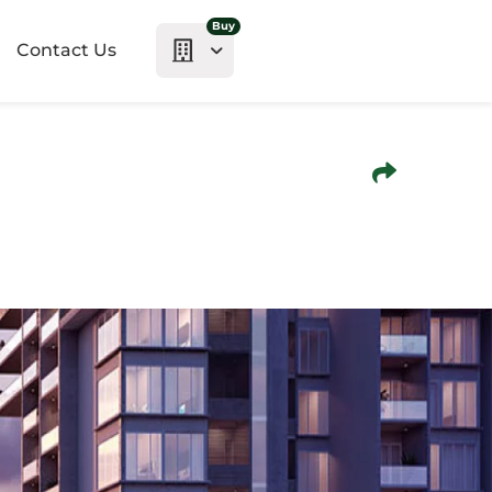
Buy
Contact Us