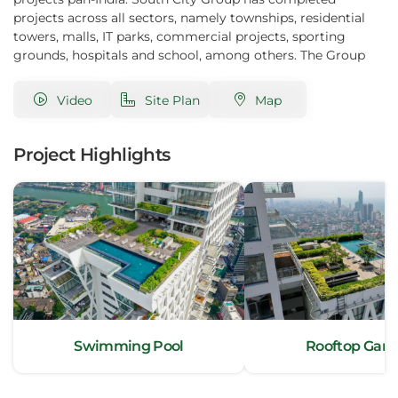
projects across all sectors, namely townships, residential
towers, malls, IT parks, commercial projects, sporting
grounds, hospitals and school, among others. The Group
project conception, execution and quality has enabled it to
attract foreign investments – The South City project, for
Video
Site Plan
Map
instance, has more than 30% non-resident customers. One
of the Group’s prized projects, the South City Mall, Kolkata,
is among the five most successful malls in India.
Project Highlights
Swimming Pool
Rooftop Gar