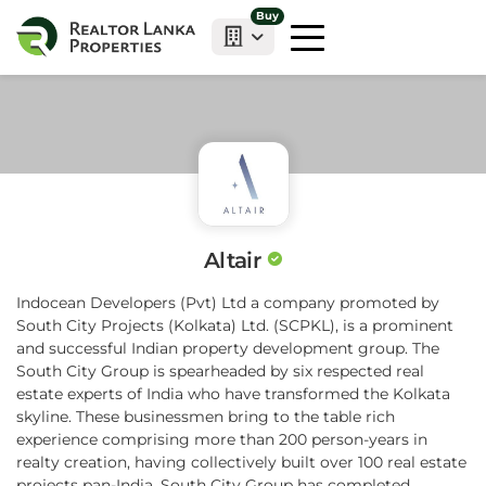
Buy
Altair
Indocean Developers (Pvt) Ltd a company promoted by
South City Projects (Kolkata) Ltd. (SCPKL), is a prominent
and successful Indian property development group. The
South City Group is spearheaded by six respected real
estate experts of India who have transformed the Kolkata
skyline. These businessmen bring to the table rich
experience comprising more than 200 person-years in
realty creation, having collectively built over 100 real estate
projects pan-India. South City Group has completed