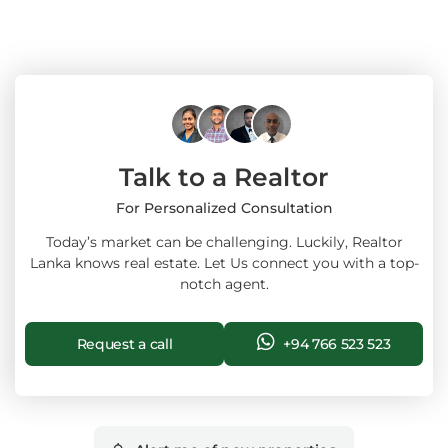
Talk to a Realtor
For Personalized Consultation
Today’s market can be challenging. Luckily, Realtor
Lanka knows real estate. Let Us connect you with a top-
notch agent.
Request a call
+94 766 523 523