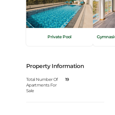
Stand – by Generator
Kan
Television with satellite TV channels
Direct Dial Phone with IDD
Wi-Fi (provided by Sri Lanka Telecom)
Kand
Bathrooms with hot/cold water and with ra
Dry cleaning/laundry facilities (on request)
Katu
Doctor on Call (Additional Charge)
Private Pool
Gymnasiu
Electronic safe
Kiri
Tea / Coffee maker
Kiru
Property Information
Kohu
Kosw
Total Number Of
19
Apartments For
Sale
Kott
Mah
Mahi