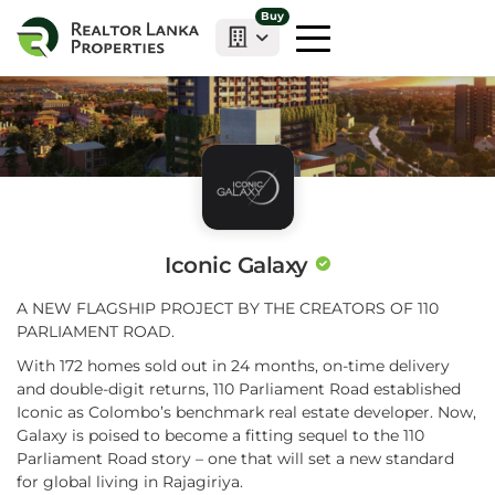
Buy
Iconic Galaxy
A NEW FLAGSHIP PROJECT BY THE CREATORS OF 110
PARLIAMENT ROAD.
With 172 homes sold out in 24 months, on-time delivery
and double-digit returns, 110 Parliament Road established
Iconic as Colombo’s benchmark real estate developer. Now,
Galaxy is poised to become a fitting sequel to the 110
Parliament Road story – one that will set a new standard
for global living in Rajagiriya.