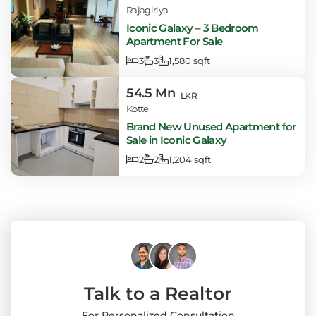
Rajagiriya
Iconic Galaxy – 3 Bedroom
Apartment For Sale
3
3
1,580 sqft
54.5 Mn
LKR
Kotte
Brand New Unused Apartment for
Sale in Iconic Galaxy
2
2
1,204 sqft
Talk to a Realtor
For Personalized Consultation