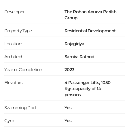
Developer
The Rohan Apurva Parikh
Group
Property Type
Residential Development
Locations
Rajagiriya
Architech
Samira Rathod
Year of Completion
2023
Elevators
4 Passenger Lifts, 1050
Kgs capacity of 14
persons
Swimming Pool
Yes
Gym
Yes