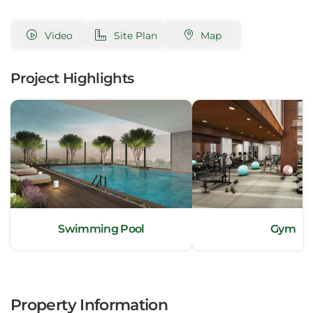
Video
Site Plan
Map
Project Highlights
Swimming Pool
Gym
Property Information