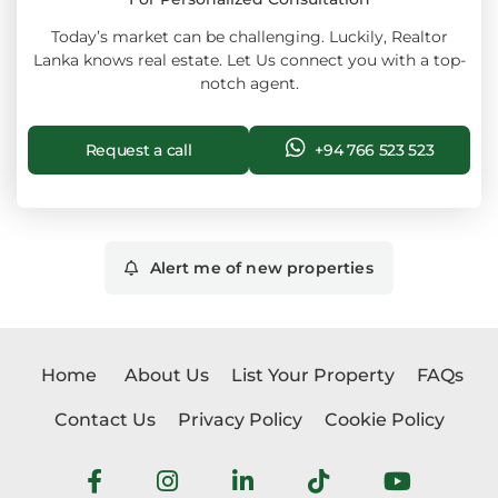
Today’s market can be challenging. Luckily, Realtor
Lanka knows real estate. Let Us connect you with a top-
notch agent.
Request a call
+94 766 523 523
Alert me of new properties
Home
About Us
List Your Property
FAQs
Contact Us
Privacy Policy
Cookie Policy