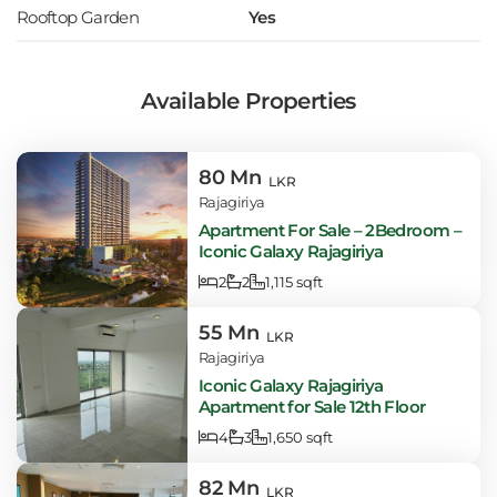
Rooftop Garden
Yes
Available Properties
80 Mn
LKR
Rajagiriya
Apartment For Sale – 2Bedroom –
Iconic Galaxy Rajagiriya
2
2
1,115 sqft
55 Mn
LKR
Rajagiriya
Iconic Galaxy Rajagiriya
Apartment for Sale 12th Floor
4
3
1,650 sqft
82 Mn
LKR