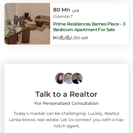
80 Mn
LKR
Colombo 7
Prime Residences Barnes Place – 3
Bedroom Apartment For Sale
3
3
1,350 sqft
Talk to a Realtor
For Personalized Consultation
Today’s market can be challenging. Luckily, Realtor
Lanka knows real estate. Let Us connect you with a top-
notch agent.