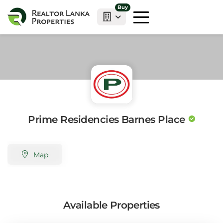
Buy
Prime Residencies Barnes Place
Map
Available Properties