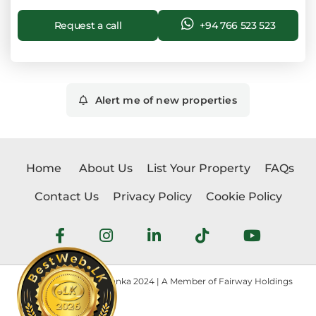
Request a call
+94 766 523 523
Alert me of new properties
Home
About Us
List Your Property
FAQs
Contact Us
Privacy Policy
Cookie Policy
Copyright © Realtorlanka 2024 | A Member of Fairway Holdings