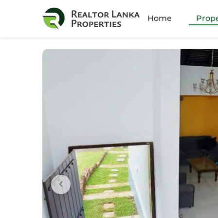
Amb
Home
Prope
Athu
Batt
Bella
Boku
Colo
Colo
Colo
Colo