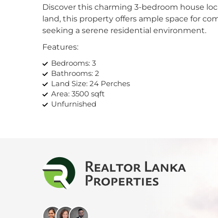
Discover this charming 3-bedroom house loca
Kan
land, this property offers ample space for comfo
seeking a serene residential environment.
Kand
Features:
Katu
Bedrooms: 3
Bathrooms: 2
Kiri
Land Size: 24 Perches
Area: 3500 sqft
Kiru
Unfurnished
Ideal For:
Kohu
Families looking for a spacious home with ro
Kosw
Individuals seeking a peaceful residential area
Those interested in investing in a property wi
Kott
Don’t miss out on this fantastic opportunity
this house your new home.
Mah
Mahi