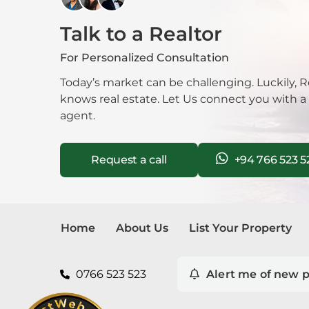
Talk to a Realtor
Mala
For Personalized Consultation
Mora
Today’s market can be challenging. Luckily, R
Nawa
knows real estate. Let Us connect you with a
agent.
Neg
Request a call
+94 766 523 5
Nug
Nuwa
Pana
Home
About Us
List Your Property
Pela
0766 523 523
Alert me of new p
Piliy