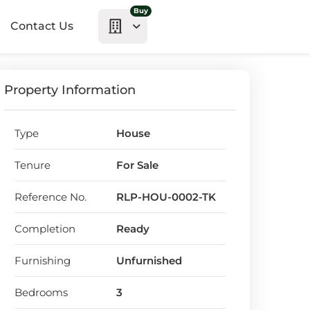
Buy
Contact Us
Property Information
Type
House
Tenure
For Sale
Reference No.
RLP-HOU-0002-TK
Completion
Ready
Furnishing
Unfurnished
Bedrooms
3