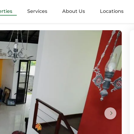
alangoda
rties
Services
About Us
Locations
rugiriya
aramulla
nvila
ndara
mbo 05
mbo 2
mbo 3
mbo 4