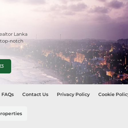
be
tuwa
ealtor Lanka
la
 top-notch
ombo
23
egoda
ra Eliya
dura
FAQs
Contact Us
Privacy Policy
Cookie Polic
watte
roperties
andala