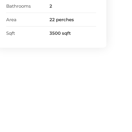
Bathrooms
2
Area
22 perches
Sqft
3500 sqft