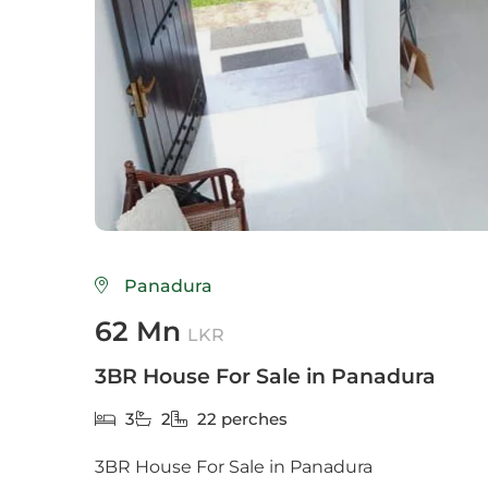
Colo
Colo
Colo
Dehi
Delg
Galle
Panadura
Gam
62 Mn
LKR
God
3BR House For Sale in Panadura
Hikk
3
2
22 perches
Hom
3BR House For Sale in Panadura