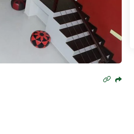
mbo 6
mbo 7
mbo 8
wala
oda
paha
agama
aduwa
agama