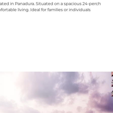
ted in Panadura. Situated on a spacious 24-perch
dana
rtable living. Ideal for families or individuals
y
nayake
bathgoda
lapone
wala
om to grow
atta
th potential for customization
e
! Contact us today to schedule a viewing and make
aragama
yanganaya