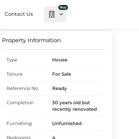
Buy
Contact Us
Property Information
Type
House
Tenure
For Sale
Reference No.
Ready
Completion
30 years old but
recently renovated
Furnishing
Unfurnished
Bedrooms
4