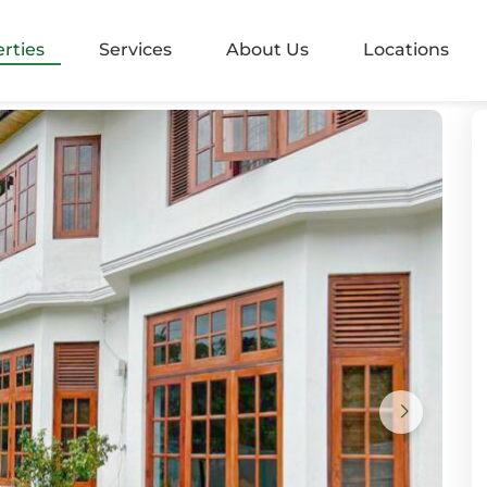
alangoda
rties
Services
About Us
Locations
rugiriya
aramulla
nvila
ndara
mbo 05
mbo 2
mbo 3
mbo 4