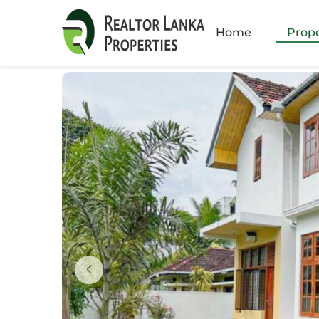
Amb
Home
Prope
Athu
Batt
Bella
Boku
Colo
Colo
Colo
Colo