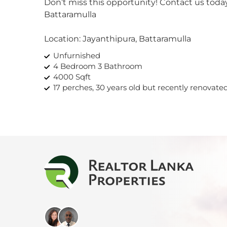
Don’t miss this opportunity! Contact us toda
Kan
Battaramulla
Kand
Location: Jayanthipura, Battaramulla
Unfurnished
Katu
4 Bedroom 3 Bathroom
4000 Sqft
Kiri
17 perches, 30 years old but recently renovate
Kiru
Kohu
Kosw
Kott
Mah
Mahi