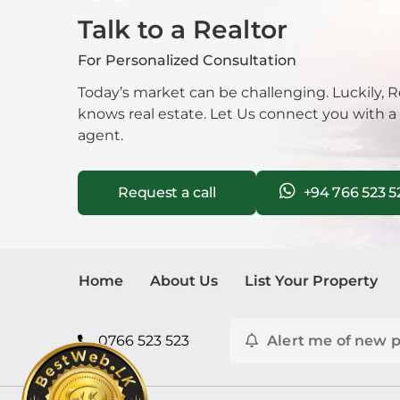
Talk to a Realtor
Mala
For Personalized Consultation
Mora
Today’s market can be challenging. Luckily, R
knows real estate. Let Us connect you with a
Nawa
agent.
Neg
Request a call
+94 766 523 5
Nug
Nuwa
Home
About Us
List Your Property
Pana
Pela
0766 523 523
Alert me of new p
Piliy