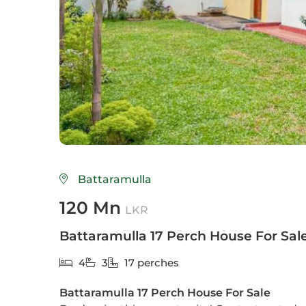
Colo
Colo
Colo
Dehi
Delg
Galle
Battaramulla
Gam
120 Mn
LKR
God
Battaramulla 17 Perch House For Sal
Hikk
4
3
17 perches
Hom
Battaramulla 17 Perch House For Sale