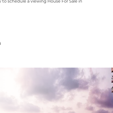
y to schedule a viewing House For Sale in
dana
y
nayake
bathgoda
d
lapone
wala
atta
e
aragama
yanganaya