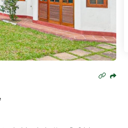
mbo 6
mbo 7
mbo 8
wala
oda
paha
agama
e
aduwa
agama