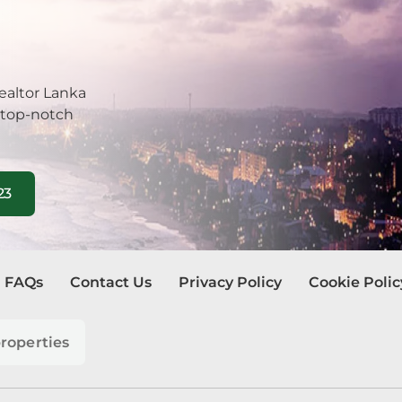
be
tuwa
ealtor Lanka
 top-notch
la
ombo
23
egoda
ra Eliya
FAQs
Contact Us
Privacy Policy
Cookie Polic
dura
watte
roperties
andala