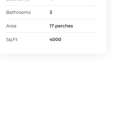
Bathrooms
3
Area
17 perches
Sq.Ft
4000