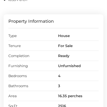
Property Information
Type
House
Tenure
For Sale
Completion
Ready
Furnishing
Unfurnished
Bedrooms
4
Bathrooms
3
Area
16.35 perches
Sq.Ft
2516