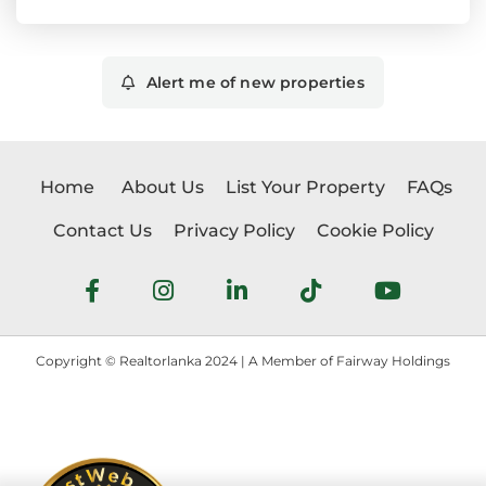
Alert me of new properties
Home
About Us
List Your Property
FAQs
Contact Us
Privacy Policy
Cookie Policy
Copyright © Realtorlanka 2024 | A Member of Fairway Holdings