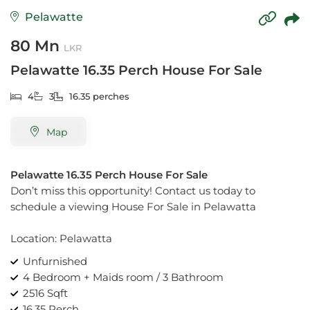
Pelawatte
80 Mn
LKR
Pelawatte 16.35 Perch House For Sale
4
3
16.35 perches
Map
Pelawatte 16.35 Perch House For Sale
Don’t miss this opportunity! Contact us today to
schedule a viewing House For Sale in Pelawatta
Location: Pelawatta
Unfurnished
4 Bedroom + Maids room / 3 Bathroom
2516 Sqft
16.35 Perch