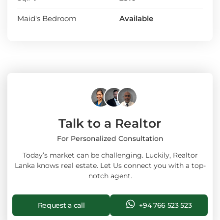
Maid's Bedroom
Available
Talk to a Realtor
For Personalized Consultation
Today’s market can be challenging. Luckily, Realtor
Lanka knows real estate. Let Us connect you with a top-
notch agent.
Request a call
+94 766 523 523