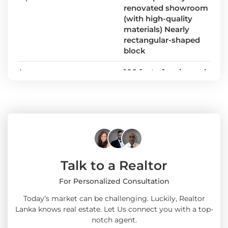
renovated showroom
(with high-quality
materials) Nearly
rectangular-shaped
block
Area
100 feet of main road
frontage
Talk to a Realtor
For Personalized Consultation
Today’s market can be challenging. Luckily, Realtor
Lanka knows real estate. Let Us connect you with a top-
notch agent.