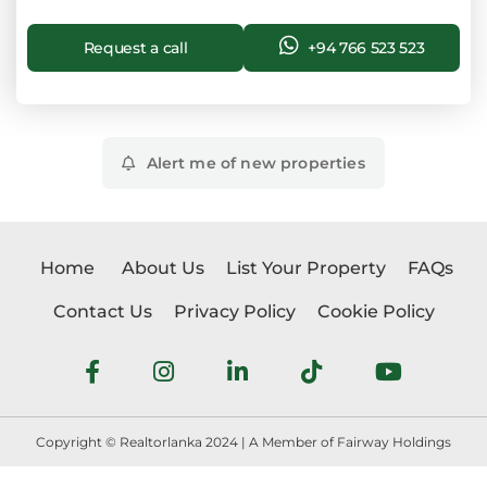
Request a call
+94 766 523 523
Alert me of new properties
Home
About Us
List Your Property
FAQs
Contact Us
Privacy Policy
Cookie Policy
Copyright © Realtorlanka 2024 | A Member of Fairway Holdings