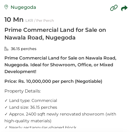
Nugegoda
10 Mn
LKR
/ Per Perch
Prime Commercial Land for Sale on
Nawala Road, Nugegoda
36.15 perches
Prime Commercial Land for Sale on Nawala Road,
Nugegoda. Ideal for Showroom, Office, or Mixed
Development!
Price: Rs. 10,000,000 per perch (Negotiable)
Property Details:
✓
Land type: Commercial
✓
Land size: 36.15 perches
✓
Approx. 2400 sqft newly renovated showroom (with
high-quality materials)
✓
Nearly rectangular-shaped block