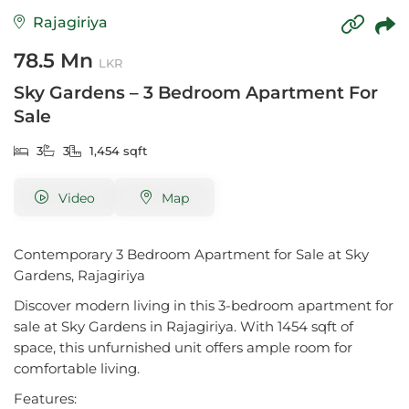
Rajagiriya
78.5 Mn
LKR
Sky Gardens – 3 Bedroom Apartment For
Sale
3
3
1,454 sqft
Video
Map
Contemporary 3 Bedroom Apartment for Sale at Sky
Gardens, Rajagiriya
Discover modern living in this 3-bedroom apartment for
sale at Sky Gardens in Rajagiriya. With 1454 sqft of
space, this unfurnished unit offers ample room for
comfortable living.
Features: