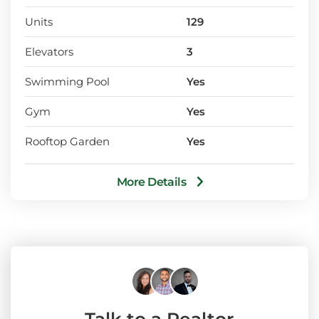
Units
129
Elevators
3
Swimming Pool
Yes
Gym
Yes
Rooftop Garden
Yes
More Details