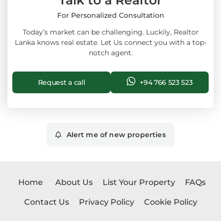
Talk to a Realtor
For Personalized Consultation
Today’s market can be challenging. Luckily, Realtor
Lanka knows real estate. Let Us connect you with a top-
notch agent.
Request a call
+94 766 523 523
Alert me of new properties
Home
About Us
List Your Property
FAQs
Contact Us
Privacy Policy
Cookie Policy