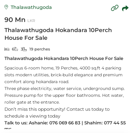
Thalawathugoda
90 Mn
LKR
Thalawathugoda Hokandara 10Perch
House For Sale
6
3
19 perches
Thalawathugoda Hokandara 10Perch House For Sale
Spacious 6-room home, 19 Perches, 4000 sq.ft 4 parking
slots
modern utilities, brick-build elegance and premium
comfort along hokandara road.
Three phase electricity, water service, underground sump.
Pressure pump for the upper floor bathrooms. Hot water,
roller gate at the entrance.
Don’t miss this opportunity! Contact us today to
schedule a viewing today
Talk to us: Ashanie: 076 069 66 83 | Shahim: 077 44 55
715