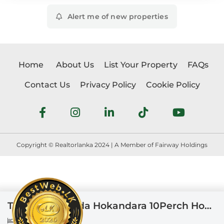
Alert me of new properties
Home
About Us
List Your Property
FAQs
Contact Us
Privacy Policy
Cookie Policy
Copyright © Realtorlanka 2024 | A Member of Fairway Holdings
Thalawathugoda Hokandara 10Perch House For Sale
6
3
19 perches