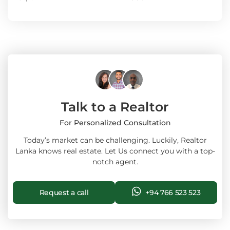
Talk to a Realtor
For Personalized Consultation
Today’s market can be challenging. Luckily, Realtor
Lanka knows real estate. Let Us connect you with a top-
notch agent.
Request a call
+94 766 523 523