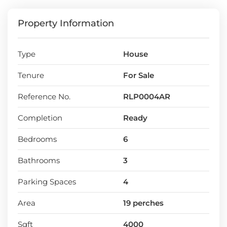
Location:
Thalawathugoda, Hokandara
Property Information
Land extent- 19 perches
Width of the access road- 20ft
Number of room- 6
Type
House
3 attached bathrooms
Approximately 4000 square feet
Tenure
For Sale
4 parking slots
Reference No.
RLP0004AR
Completion
Ready
Bedrooms
6
Bathrooms
3
Parking Spaces
4
Area
19 perches
Sqft
4000