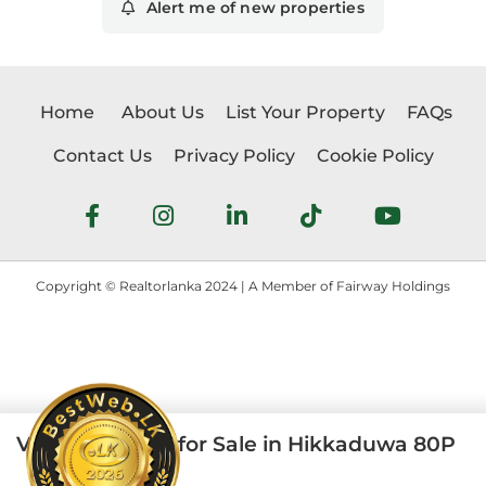
Alert me of new properties
Home
About Us
List Your Property
FAQs
Contact Us
Privacy Policy
Cookie Policy
Copyright © Realtorlanka 2024 | A Member of Fairway Holdings
Vintage House for Sale in Hikkaduwa 80P
4
2
80 perches