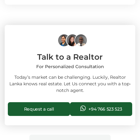
Talk to a Realtor
For Personalized Consultation
Today’s market can be challenging. Luckily, Realtor
Lanka knows real estate. Let Us connect you with a top-
notch agent.
Request a call
+94 766 523 523