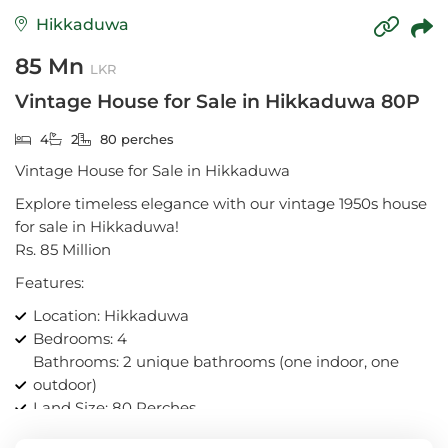
Hikkaduwa
85 Mn
LKR
Vintage House for Sale in Hikkaduwa 80P
4
2
80 perches
Vintage House for Sale in Hikkaduwa
Explore timeless elegance with our vintage 1950s house
for sale in Hikkaduwa!
Rs. 85 Million
Features:
Location: Hikkaduwa
Bedrooms: 4
Bathrooms: 2 unique bathrooms (one indoor, one
outdoor)
Land Size: 80 Perches
Dual kitchen areas for culinary enthusiasts