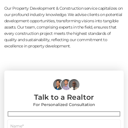
Our Property Development & Construction service capitalizes on
our profound industry knowledge. We advise clients on potential
development opportunities, transforming visions into tangible
assets. Our team, comprising experts in the field, ensures that
every construction project meets the highest standards of
quality and sustainability, reflecting our commitment to
excellence in property development.
Talk to a Realtor
For Personalized Consultation