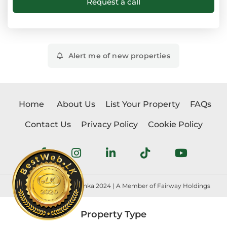
Alert me of new properties
Home
About Us
List Your Property
FAQs
Contact Us
Privacy Policy
Cookie Policy
Copyright © Realtorlanka 2024 | A Member of Fairway Holdings
Property Type