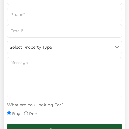
What are You Looking For?
Buy
Rent