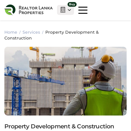
Buy
Home
Services
Property Development &
Construction
Property Development & Construction