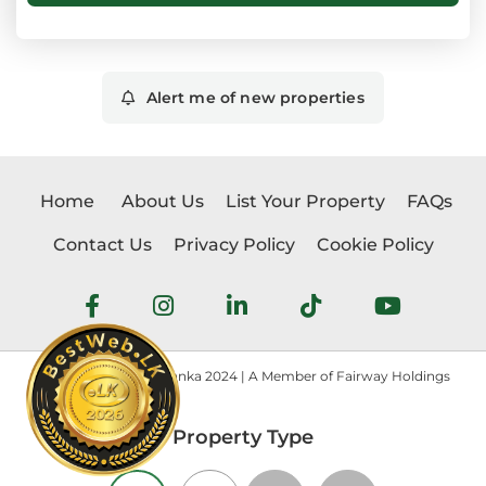
Alert me of new properties
Home
About Us
List Your Property
FAQs
Contact Us
Privacy Policy
Cookie Policy
Copyright © Realtorlanka 2024 | A Member of Fairway Holdings
Property Type