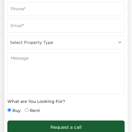
What are You Looking For?
Buy
Rent