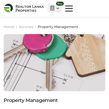
Buy
Home
Services
Property Management
Property Management