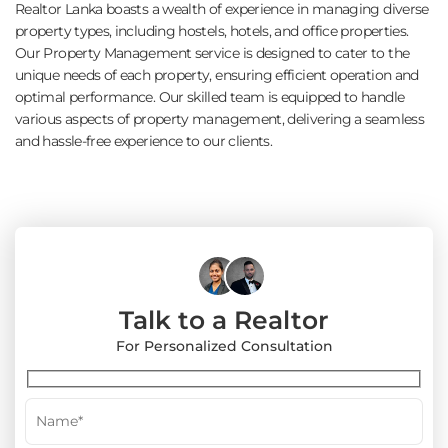
Realtor Lanka boasts a wealth of experience in managing diverse
property types, including hostels, hotels, and office properties.
Our Property Management service is designed to cater to the
unique needs of each property, ensuring efficient operation and
optimal performance. Our skilled team is equipped to handle
various aspects of property management, delivering a seamless
and hassle-free experience to our clients.
Talk to a Realtor
For Personalized Consultation