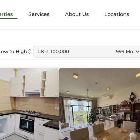
alangoda
rties
Services
About Us
Locations
rugiriya
agama
Low to High
LKR
100,000
999 Mn
agama
nayake
bathgoda
lapone
aragama
be