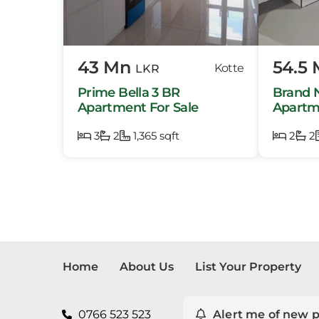
Mora
Pela
43 Mn
54.5
Kotte
LKR
Piliy
Prime Bella 3 BR
Brand 
Pita 
Apartment For Sale
Apartme
Iconic 
3
2
1,365 sqft
2
Ratm
2
Thal
Home
About Us
List Your Property
0766 523 523
Alert me of new p