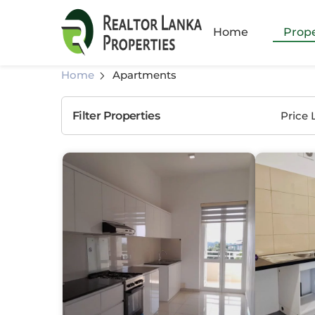
Amb
Home
Prope
Athu
Home
Apartments
God
Filter Properties
Price 
Hom
Katu
Kiri
Kiru
Mah
Mala