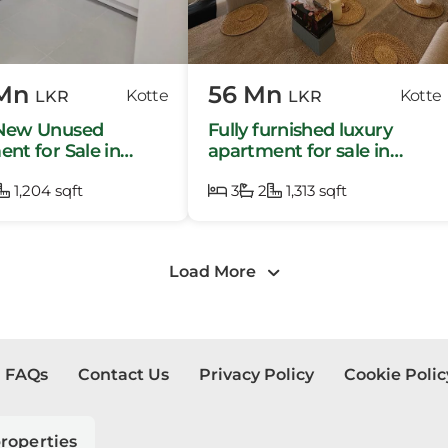
tuwa
watte
 Mn
56 Mn
Kotte
Kotte
andala
LKR
LKR
New Unused
Fully furnished luxury
Kotte
nt for Sale in
apartment for sale in
Galaxy
Rajagiriya
alana
1,204 sqft
3
2
1,313 sqft
awathugoda
Load More
FAQs
Contact Us
Privacy Policy
Cookie Polic
roperties