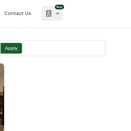
Buy
Contact Us
Apply