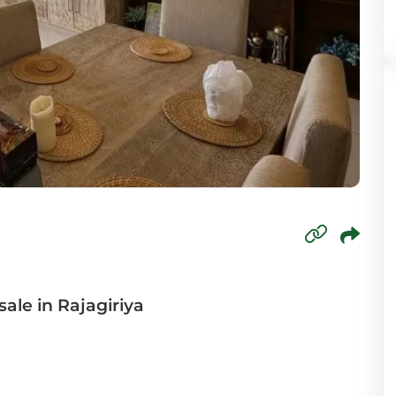
mbo 6
mbo 7
mbo 8
wala
oda
paha
agama
sale in Rajagiriya
aduwa
agama