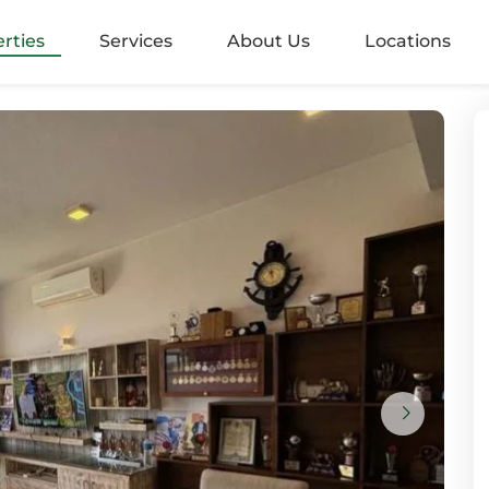
alangoda
rties
Services
About Us
Locations
rugiriya
aramulla
nvila
ndara
mbo 05
mbo 2
mbo 3
mbo 4