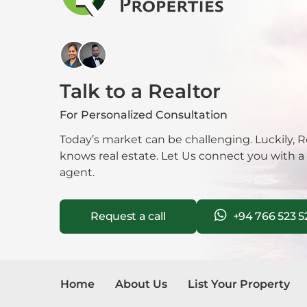
AC rooms
24-hour security
Mala
Cable/satellite TV
Hot water
Mora
3-phase electricity
Rooftop garden
Talk to a Realtor
Garage
Nawa
Backup generator
For Personalized Consultation
Fire detection system
Neg
Balcony
Today’s market can be challenging. Luckily, R
LP gas connection
knows real estate. Let Us connect you with a
Nug
Kids play area
agent.
Garbage removal service
Nuwa
Don’t miss out on this exclusive opportunit
Request a call
+94 766 523 5
this dream apartment yours.
Pana
Pela
Home
About Us
List Your Property
Piliy