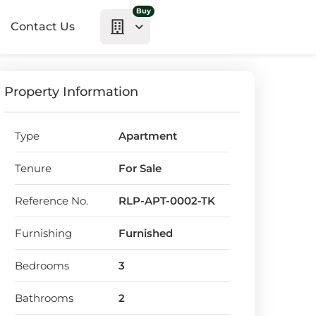
Buy
Contact Us
Property Information
Type
Apartment
Tenure
For Sale
Reference No.
RLP-APT-0002-TK
Furnishing
Furnished
Bedrooms
3
Bathrooms
2