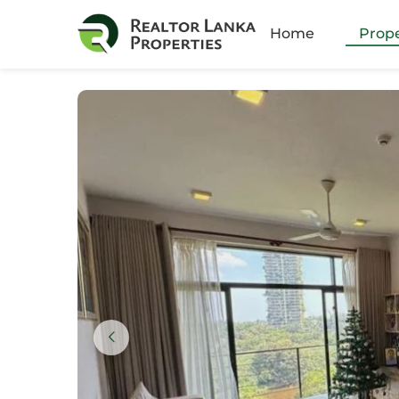
Amb
Home
Prope
Athu
Batt
Bella
Boku
Colo
Colo
Colo
Colo