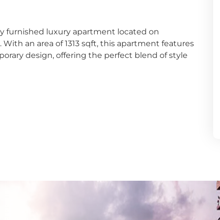
dana
ly furnished luxury apartment located on
y
ith an area of 1313 sqft, this apartment features
ary design, offering the perfect blend of style
nayake
bathgoda
lapone
wala
atta
e
aragama
yanganaya