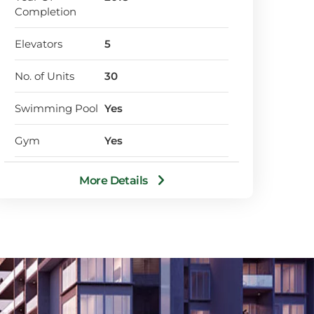
Completion
Elevators
5
No. of Units
30
Swimming Pool
Yes
Gym
Yes
Designated Car
Yes
More Details
Park