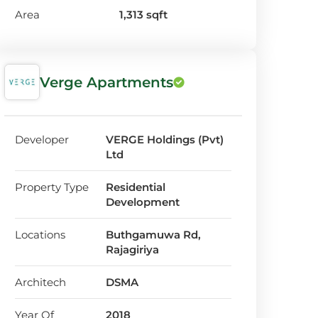
Area
1,313 sqft
Verge Apartments
Developer
VERGE Holdings (Pvt)
Ltd
Property Type
Residential
Development
Locations
Buthgamuwa Rd,
Rajagiriya
Architech
DSMA
Year Of
2018