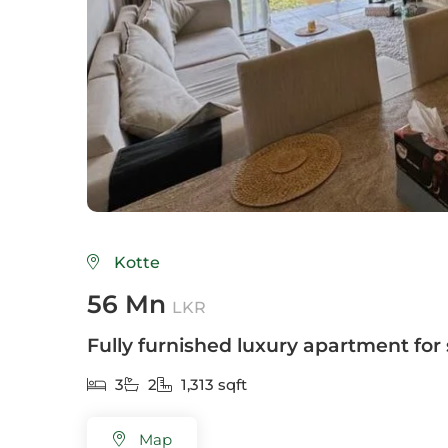
Colo
Colo
Colo
Dehi
Delg
Galle
Kotte
Gam
56 Mn
LKR
God
Fully furnished luxury apartment for 
Hikk
3
2
1,313 sqft
Hom
Map