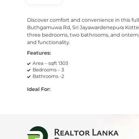
Kan
Discover comfort and convenience in this ful
Kand
Buthgamuwa Rd, Sri Jayawardenepura Kotte. W
three bedrooms, two bathrooms, and ontempor
Katu
and functionality.
Kiri
Features:
Area – sqft 1303
Kiru
Bedrooms – 3
Bathrooms -2
Kohu
Ideal For:
Kosw
Urban comfort-seeking professionals
Luxury enthusiasts
Kott
Modern living-seeking couples/families
Profit-minded investors
Mah
Amenities:
Mahi